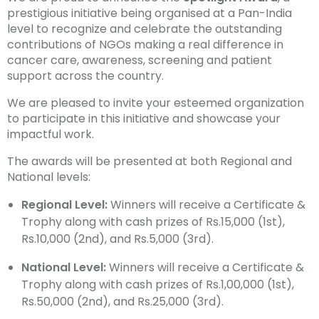
prestigious initiative being organised at a Pan-India
level to recognize and celebrate the outstanding
contributions of NGOs making a real difference in
cancer care, awareness, screening and patient
support across the country.
We are pleased to invite your esteemed organization
to participate in this initiative and showcase your
impactful work.
The awards will be presented at both Regional and
National levels:
Regional Level:
Winners will receive a Certificate &
Trophy along with cash prizes of Rs.15,000 (1st),
Rs.10,000 (2nd), and Rs.5,000 (3rd).
National Level:
Winners will receive a Certificate &
Trophy along with cash prizes of Rs.1,00,000 (1st),
Rs.50,000 (2nd), and Rs.25,000 (3rd).