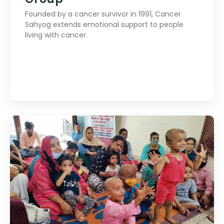
Founded by a cancer survivor in 1991, Cancer
Sahyog extends emotional support to people
living with cancer.