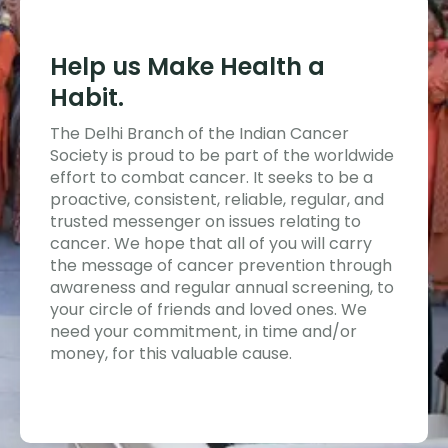
Help us Make Health a
Habit.
The Delhi Branch of the Indian Cancer
Society is proud to be part of the worldwide
effort to combat cancer. It seeks to be a
proactive, consistent, reliable, regular, and
trusted messenger on issues relating to
cancer. We hope that all of you will carry
the message of cancer prevention through
awareness and regular annual screening, to
your circle of friends and loved ones. We
need your commitment, in time and/or
money, for this valuable cause.