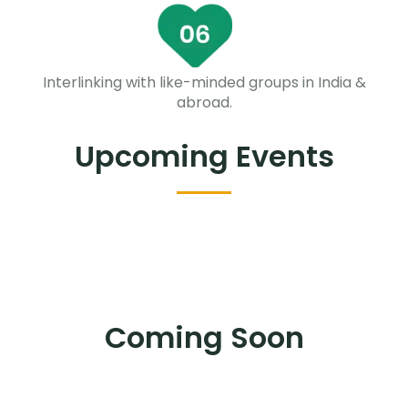
Interlinking with like-minded groups in India &
abroad.
Upcoming Events
Coming Soon