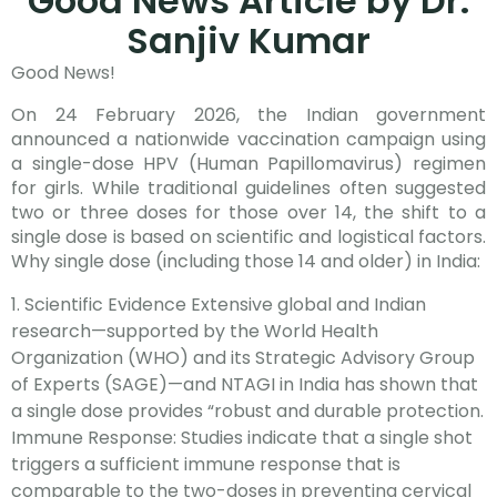
Good News Article by Dr.
Sanjiv Kumar
Good News!
On 24 February 2026, the Indian government
announced a nationwide vaccination campaign using
a single-dose HPV (Human Papillomavirus) regimen
for girls. While traditional guidelines often suggested
two or three doses for those over 14, the shift to a
single dose is based on scientific and logistical factors.
Why single dose (including those 14 and older) in India:
Scientific Evidence Extensive global and Indian
research—supported by the World Health
Organization (WHO) and its Strategic Advisory Group
of Experts (SAGE)—and NTAGI in India has shown that
a single dose provides “robust and durable protection.
Immune Response: Studies indicate that a single shot
triggers a sufficient immune response that is
comparable to the two-doses in preventing cervical