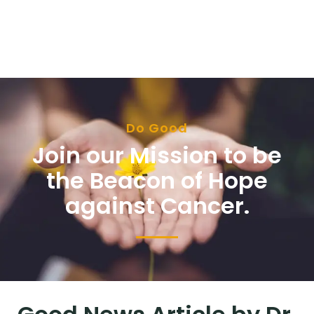
Do Good
Join our Mission to be
the Beacon of Hope
against Cancer.