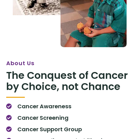
About Us
The Conquest of Cancer
by Choice, not Chance
Cancer Awareness
Cancer Screening
Cancer Support Group