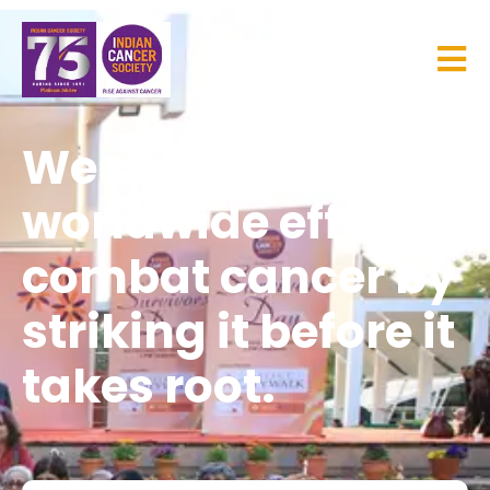
We are part of the
worldwide effort to
combat cancer by
striking it before it
takes root.