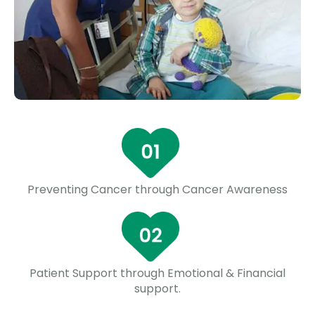
Preventing Cancer through Cancer Awareness
Patient Support through Emotional & Financial
support.