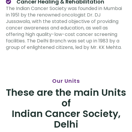
Cancer Healing & Rehabilitation
The Indian Cancer Society was founded in Mumbai
in 1951 by the renowned oncologist Dr. DJ
Jussawala, with the stated objective of providing
cancer awareness and education, as well as
offering high quality-low-cost cancer screening
facilities. The Delhi Branch was set up in 1983 by a
group of enlightened citizens, led by Mr. KK Mehta.
Our Units
These are the main Units
of
Indian Cancer Society,
Delhi