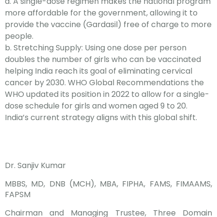
a. A single-dose regimen makes the national program
more affordable for the government, allowing it to
provide the vaccine (Gardasil) free of charge to more
people.
b.
Stretching Supply: Using one dose per person
doubles the number of girls who can be vaccinated
helping India reach its goal of eliminating cervical
cancer by 2030. WHO Global Recommendations the
WHO updated its position in 2022 to allow for a single-
dose schedule for girls and women aged 9 to 20.
India’s current strategy aligns with this global shift.
Dr. Sanjiv Kumar
MBBS, MD, DNB (MCH), MBA, FIPHA, FAMS, FIMAAMS,
FAPSM
Chairman and Managing Trustee, Three Domain