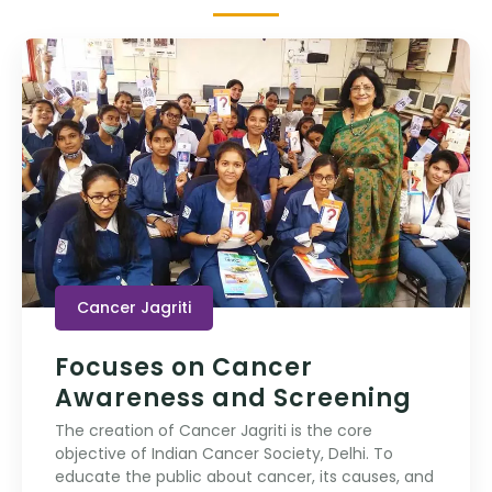
Cancer Jagriti
Focuses on Cancer
Awareness and Screening
The creation of Cancer Jagriti is the core
objective of Indian Cancer Society, Delhi. To
educate the public about cancer, its causes, and