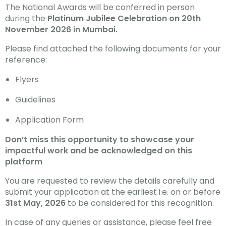
The National Awards will be conferred in person
during the
Platinum Jubilee Celebration on 20th
November 2026 in Mumbai.
Please find attached the following documents for your
reference:
Flyers
Guidelines
Application Form
Don’t miss this opportunity to showcase your
impactful work and be acknowledged on this
platform
You are requested to review the details carefully and
submit your application at the earliest i.e. on or before
31st May, 2026
to be considered for this recognition.
In case of any queries or assistance, please feel free