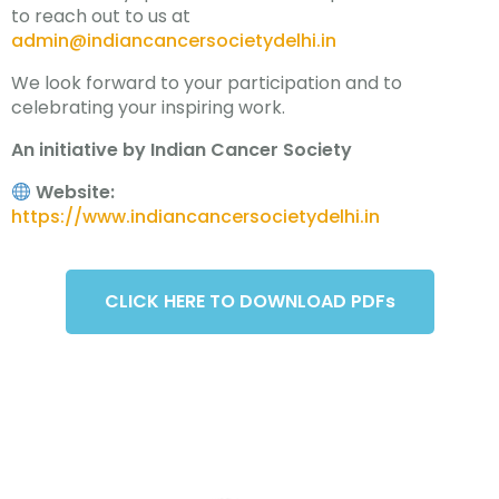
to reach out to us at
admin@indiancancersocietydelhi.in
We look forward to your participation and to
celebrating your inspiring work.
An initiative by Indian Cancer Society
Website:
https://www.indiancancersocietydelhi.in
CLICK HERE TO DOWNLOAD PDFs