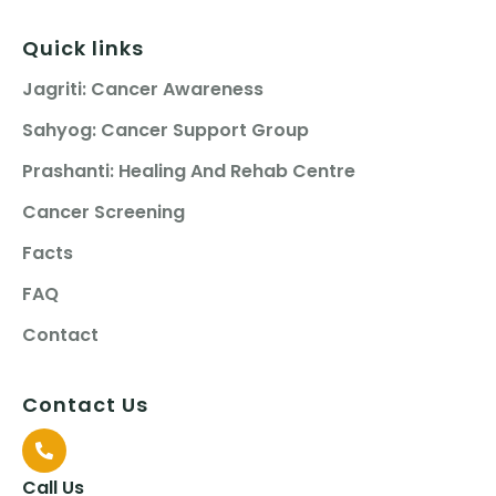
Quick links
Jagriti: Cancer Awareness
Sahyog: Cancer Support Group
Prashanti: Healing And Rehab Centre
Cancer Screening
Facts
FAQ
Contact
Contact Us
Call Us