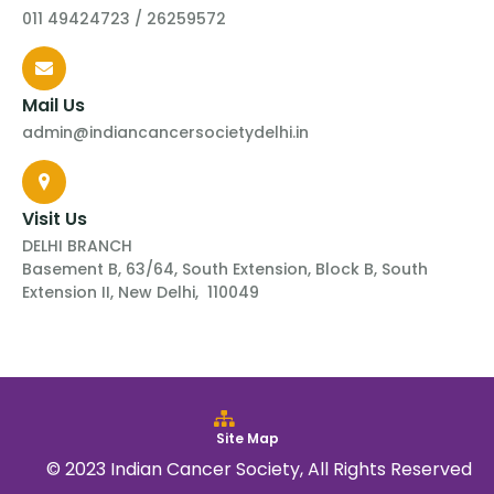
011 49424723 / 26259572
Mail Us
admin@indiancancersocietydelhi.in
Visit Us
DELHI BRANCH
Basement B, 63/64, South Extension, Block B, South
Extension II, New Delhi, 110049
Site Map
© 2023 Indian Cancer Society, All Rights Reserved