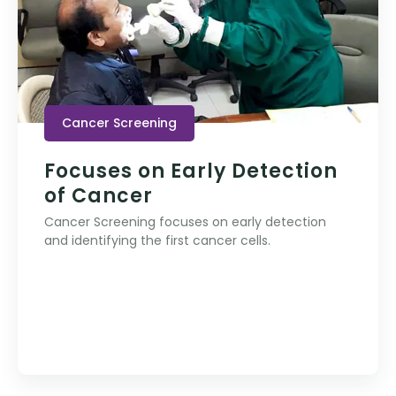
Cancer Screening
Focuses on Early Detection
of Cancer
Cancer Screening focuses on early detection
and identifying the first cancer cells.