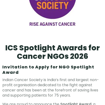
ICS Spotlight Awards for
Cancer NGOs 2026
Invitation to Apply for NGO Spotlight
Award
Indian Cancer Society is India’s first and largest non-
profit organisation dedicated to the fight against
cancer and has been at the forefront of saving lives
and supporting patients for 75 years.
We are proud to announce the
Spotlight Award
, a