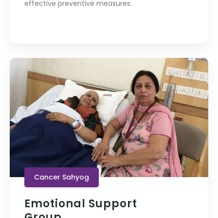
effective preventive measures.
Cancer Sahyog
Emotional Support
Group