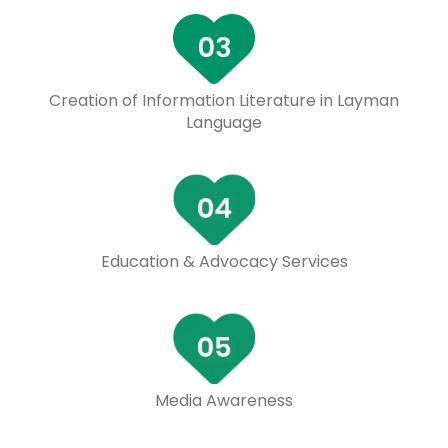
Creation of Information Literature in Layman
Language
Education & Advocacy Services
Media Awareness