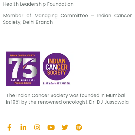
Health Leadership Foundation
Member of Managing Committee – Indian Cancer
Society, Delhi Branch
The Indian Cancer Society was founded in Mumbai
in 1951 by the renowned oncologist Dr. DJ Jussawala