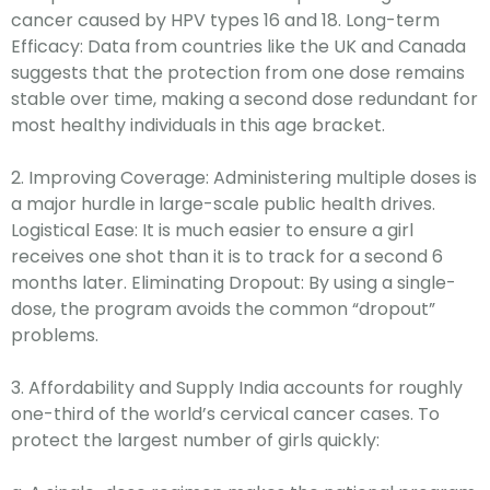
cancer caused by HPV types 16 and 18. Long-term
Efficacy: Data from countries like the UK and Canada
suggests that the protection from one dose remains
stable over time, making a second dose redundant for
most healthy individuals in this age bracket.
2.
Improving Coverage: Administering multiple doses is
a major hurdle in large-scale public health drives.
Logistical Ease: It is much easier to ensure a girl
receives one shot than it is to track for a second 6
months later. Eliminating Dropout: By using a single-
dose, the program avoids the common “dropout”
problems.
3.
Affordability and Supply India accounts for roughly
one-third of the world’s cervical cancer cases. To
protect the largest number of girls quickly: