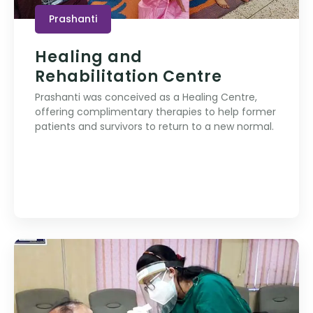
Prashanti
Healing and
Rehabilitation Centre
Prashanti was conceived as a Healing Centre,
offering complimentary therapies to help former
patients and survivors to return to a new normal.