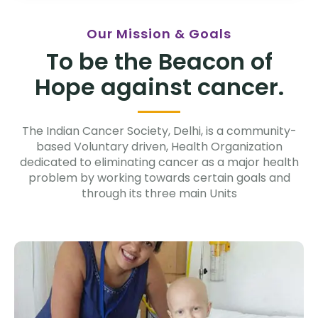
Our Mission & Goals
To be the Beacon of
Hope against cancer.
The Indian Cancer Society, Delhi, is a community-
based Voluntary driven, Health Organization
dedicated to eliminating cancer as a major health
problem by working towards certain goals and
through its three main Units