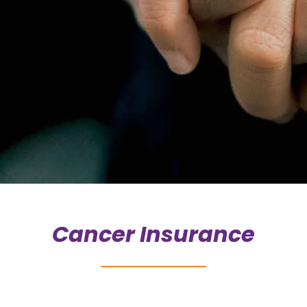
Cancer Insurance