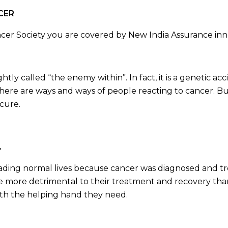
NCER
r Society you are covered by New India Assurance inno
ghtly called “the enemy within”. In fact, it is a genetic a
There are ways and ways of people reacting to cancer. But
 cure.
.
ding normal lives because cancer was diagnosed and trea
ve more detrimental to their treatment and recovery than
with the helping hand they need.