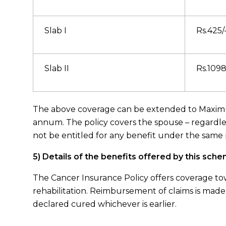
Slab I
Rs.425/
Slab II
Rs.1098
The above coverage can be extended to Maximum
annum. The policy covers the spouse – regardle
not be entitled for any benefit under the same
5) Details of the benefits offered by this sch
The Cancer Insurance Policy offers coverage tow
rehabilitation. Reimbursement of claims is made
declared cured whichever is earlier.