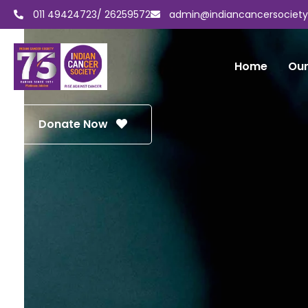
011 49424723/ 26259572
admin@indiancancersocietyd
Home
Our
Donate Now