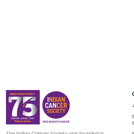
The Indian Cancer Society was founded in