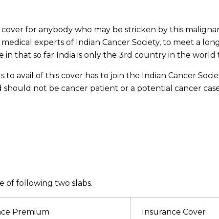
al cover for anybody who may be stricken by this malign
 medical experts of Indian Cancer Society, to meet a long
n that so far India is only the 3rd country in the world t
avail of this cover has to join the Indian Cancer Society
hould not be cancer patient or a potential cancer case.
 of following two slabs.
nce Premium
Insurance Cover