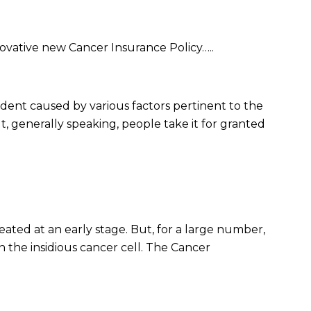
vative new Cancer Insurance Policy…..
ccident caused by various factors pertinent to the
, generally speaking, people take it for granted
ted at an early stage. But, for a large number,
 the insidious cancer cell. The Cancer