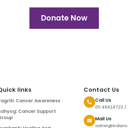
Donate Now
Quick links
Contact Us
Call Us
Jagriti: Cancer Awareness
011 49424723 /
Sahyog: Cancer Support
Group
Mail Us
admin@indianca