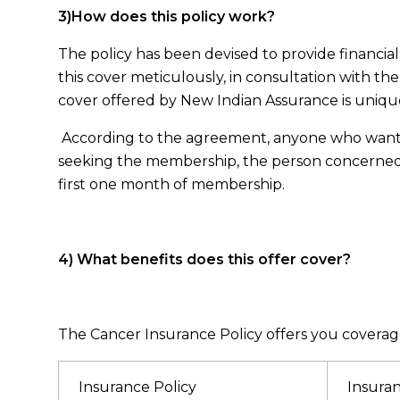
3)How does this policy work?
The policy has been devised to provide financi
this cover meticulously, in consultation with the
cover offered by New Indian Assurance is unique i
According to the agreement, anyone who wants to 
seeking the membership, the person concerned s
first one month of membership.
4) What benefits does this offer cover?
The Cancer Insurance Policy offers you coverage
Insurance Policy
Insura