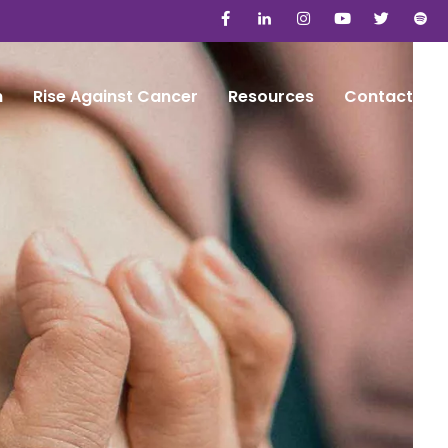
n
Rise Against Cancer
Resources
Contact