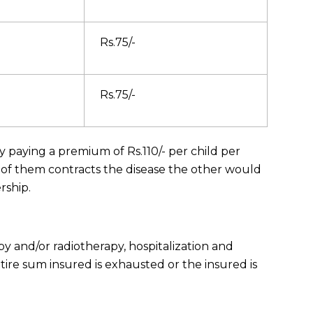
Rs.75/-
Rs.75/-
aying a premium of Rs.110/- per child per
 of them contracts the disease the other would
rship.
y and/or radiotherapy, hospitalization and
tire sum insured is exhausted or the insured is