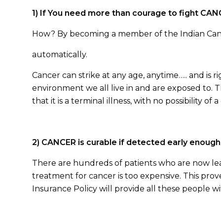
1) If You need more than courage to fight CA
How? By becoming a member of the Indian Cance
automatically.
Cancer can strike at any age, anytime….. and is ri
environment we all live in and are exposed to. 
that it is a terminal illness, with no possibility of a
2) CANCER is curable if detected early enough
There are hundreds of patients who are now lea
treatment for cancer is too expensive. This pro
Insurance Policy will provide all these people 