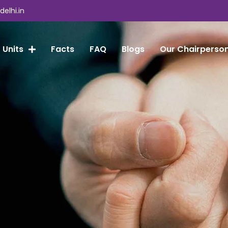
elhi.in
 Units
Facts
FAQ
Blogs
Our Chairperso