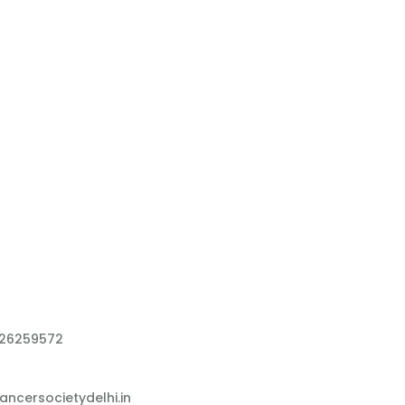
 26259572
ncersocietydelhi.in