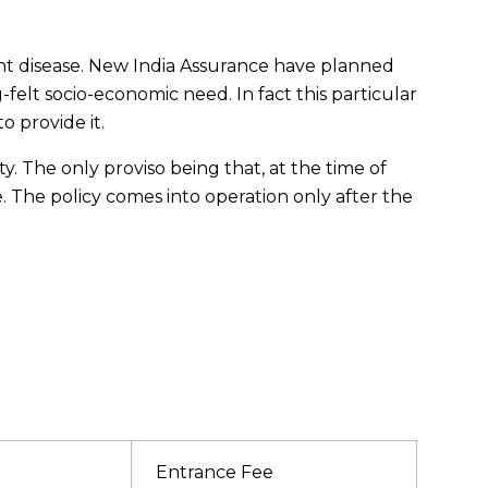
ant disease. New India Assurance have planned
-felt socio-economic need. In fact this particular
o provide it.
. The only proviso being that, at the time of
 The policy comes into operation only after the
Entrance Fee