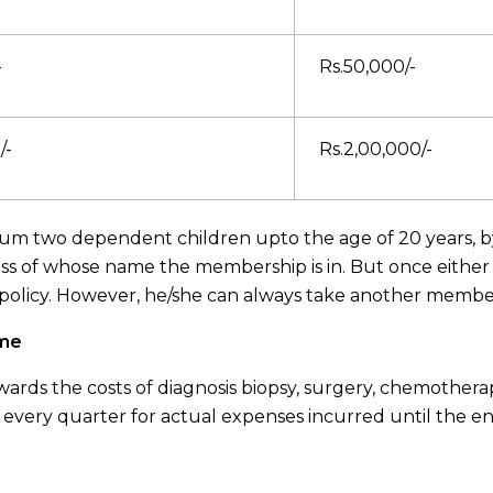
-
Rs.50,000/-
/-
Rs.2,00,000/-
 two dependent children upto the age of 20 years, by p
ss of whose name the membership is in. But once either
 policy. However, he/she can always take another membe
eme
ards the costs of diagnosis biopsy, surgery, chemotherap
 every quarter for actual expenses incurred until the en