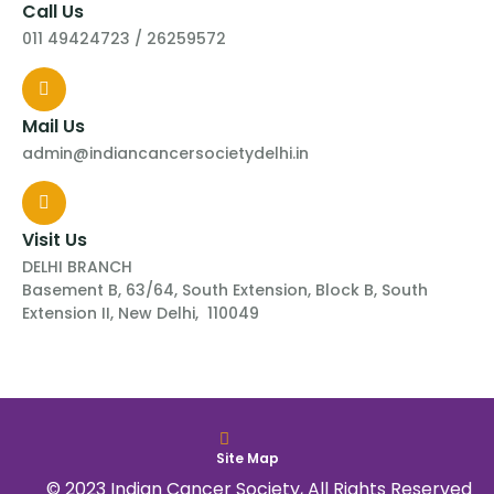
Call Us
011 49424723 / 26259572
Mail Us
admin@indiancancersocietydelhi.in
Visit Us
DELHI BRANCH
Basement B, 63/64, South Extension, Block B, South
Extension II, New Delhi, 110049
Site Map
© 2023 Indian Cancer Society, All Rights Reserved