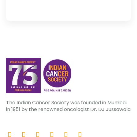
The Indian Cancer Society was founded in Mumbai
in 1951 by the renowned oncologist Dr. DJ Jussawala