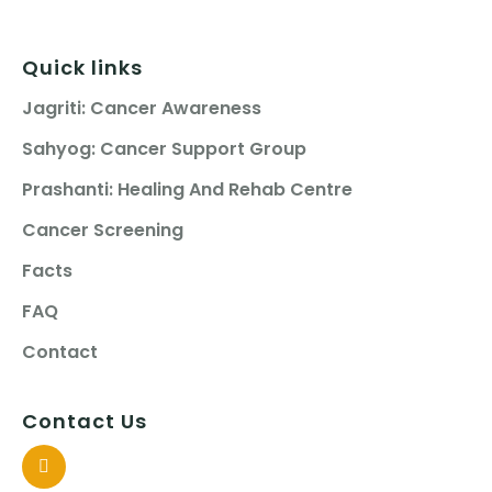
Quick links
Jagriti: Cancer Awareness
Sahyog: Cancer Support Group
Prashanti: Healing And Rehab Centre
Cancer Screening
Facts
FAQ
Contact
Contact Us