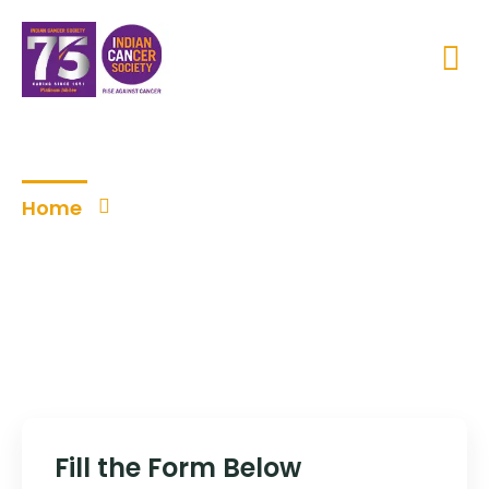
Become a Volunteer
Home
Become a Volunteer
Fill the Form Below